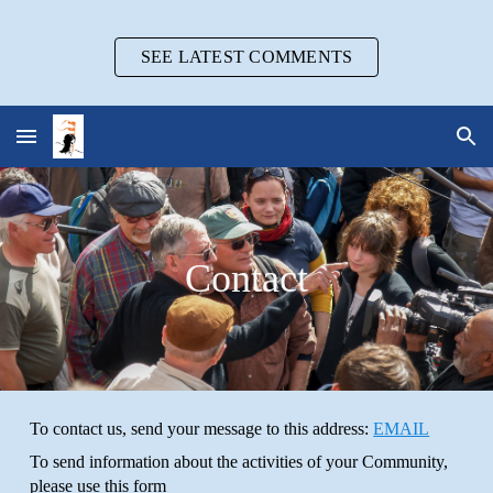
Skip to main content
Skip to navigation
SEE LATEST COMMENTS
Contact
To contact us, send your message to this address:
EMAIL
To send information about the activities of your Community,
please use this form