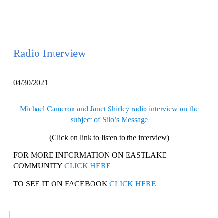
Radio Interview
04/30/2021
Michael Cameron and Janet Shirley radio interview on the
subject of Silo’s Message
(Click on link to listen to the interview)
FOR MORE INFORMATION ON EASTLAKE
COMMUNITY
CLICK HERE
TO SEE IT ON FACEBOOK
CLICK HERE