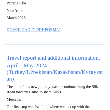
Patricia Ríos
New York
March 2026
DOWNLOAD IN PDF FORMAT
Travel report and additional information.
April - May 2024
(Turkey/Uzbekistan/Kazakhstan/Kyrgyzst
an)
The aim of this new journey was to continue along the Silk
Road towards China to share Silo's
Message.
Our first stop was Istanbul, where we met up with the