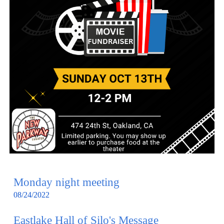
Monday night meeting
08/24/2022
Eastlake Hall of Silo's Message