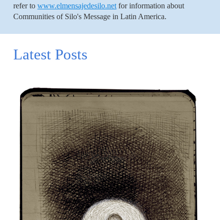
refer to
www.elmensajedesilo.net
for information about
Communities of Silo's Message in Latin America.
Latest Posts