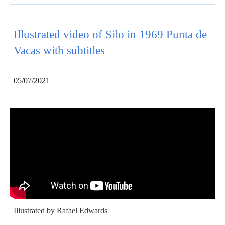
Illustrated video of Silo in 1969 Punta de
Vacas with subtitles
05/07/2021
Illustrated by Rafael Edwards