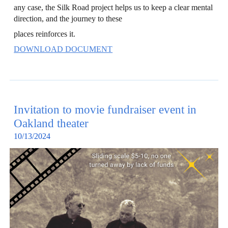
any case, the Silk Road project helps us to keep a clear mental
direction, and the journey to these
places reinforces it.
DOWNLOAD DOCUMENT
Invitation to movie fundraiser
event in
Oakland
theater
10
/
13
/202
4