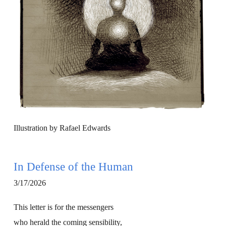
Illustration by Rafael Edwards
In Defense of the Human
3/17/2026
This letter is for the messengers
who herald the coming sensibility,