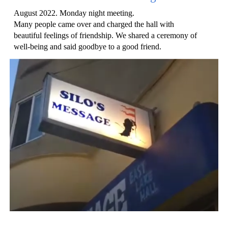
August 2022. Monday night meeting.
Many people came over and charged the hall with
beautiful feelings of friendship. We shared a ceremony of
well-being and said goodbye to a good friend.