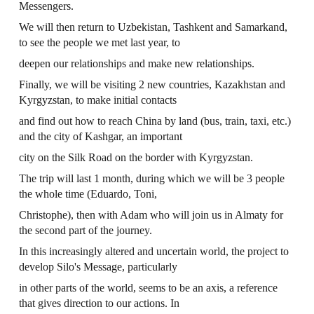
Messengers.
We will then return to Uzbekistan, Tashkent and Samarkand,
to see the people we met last year, to
deepen our relationships and make new relationships.
Finally, we will be visiting 2 new countries, Kazakhstan and
Kyrgyzstan, to make initial contacts
and find out how to reach China by land (bus, train, taxi, etc.)
and the city of Kashgar, an important
city on the Silk Road on the border with Kyrgyzstan.
The trip will last 1 month, during which we will be 3 people
the whole time (Eduardo, Toni,
Christophe), then with Adam who will join us in Almaty for
the second part of the journey.
In this increasingly altered and uncertain world, the project to
develop Silo's Message, particularly
in other parts of the world, seems to be an axis, a reference
that gives direction to our actions. In