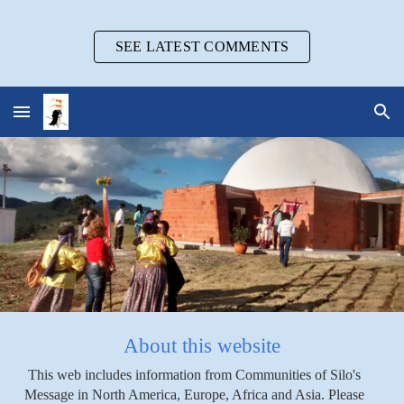
Skip to main content
Skip to navigation
SEE LATEST COMMENTS
About this website
This web includes information from Communities of Silo's
Message in North America, Europe, Africa and Asia. Please