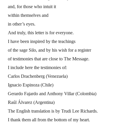
and, for those who intuit it
within themselves and
in other’s eyes.
And truly, this letter is for everyone.
I have been inspired by the teachings
of the sage Silo, and by his wish for a register
of testimonies that are close to The Message.
I include here the testimonies of:
Carlos Drachenberg (Venezuela)
Ignacio Espinoza (Chile)
Gerardo Fajardo and Anthony Villar (Colombia)
Raúl Álvarez (Argentina)
The English translation is by Trudi Lee Richards.
I thank them all from the bottom of my heart.